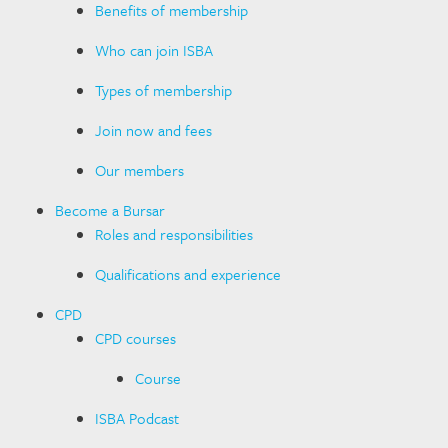
Benefits of membership
Who can join ISBA
Types of membership
Join now and fees
Our members
Become a Bursar
Roles and responsibilities
Qualifications and experience
CPD
CPD courses
Course
ISBA Podcast