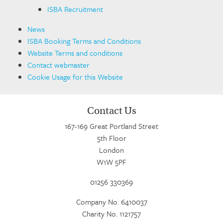
ISBA Recruitment
News
ISBA Booking Terms and Conditions
Website Terms and conditions
Contact webmaster
Cookie Usage for this Website
Contact Us
167-169 Great Portland Street
5th Floor
London
W1W 5PF
01256 330369
Company No. 6410037
Charity No. 1121757