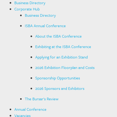
Business Directory
Corporate Hub
Business Directory
ISBA Annual Conference
About the ISBA Conference
Exhibiting at the ISBA Conference
Applying for an Exhibition Stand
2026 Exhibition Floorplan and Costs
Sponsorship Opportunities
2026 Sponsors and Exhibitors
The Bursar's Review
Annual Conference
Vacancies