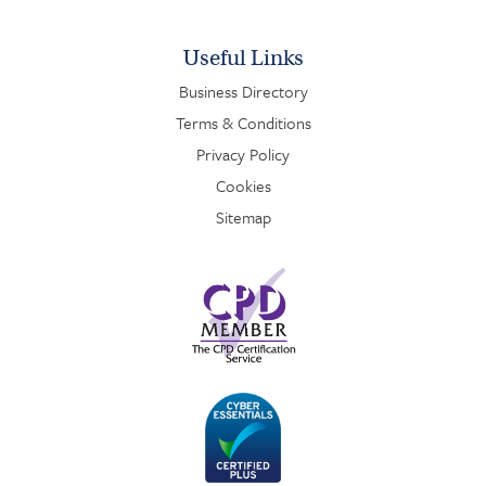
Useful Links
Business Directory
Terms & Conditions
Privacy Policy
Cookies
Sitemap