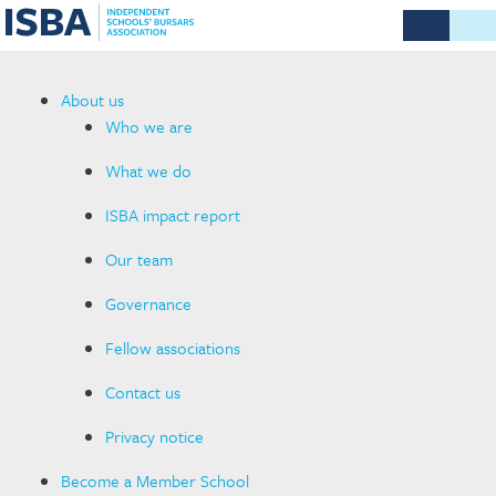
About us
Who we are
What we do
ISBA impact report
Our team
Governance
Fellow associations
Contact us
Privacy notice
Become a Member School