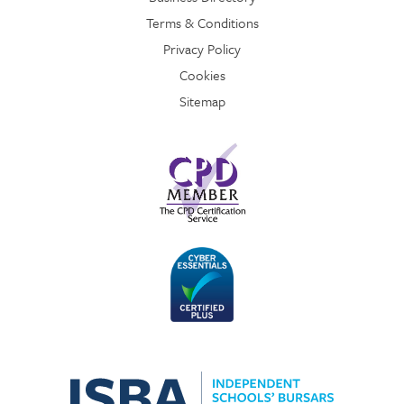
Terms & Conditions
Privacy Policy
Cookies
Sitemap