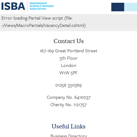
Error loading Partial View script (file:
~/Views/MacroPartials/VacancyDetail.cshtml)
Contact Us
167-169 Great Portland Street
5th Floor
London
W1W 5PF
01256 330369
Company No. 6410037
Charity No. 1121757
Useful Links
Business Directory